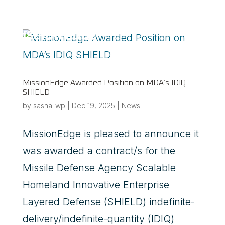
a
MissionEdge Awarded Position on MDA’s IDIQ
SHIELD
by
sasha-wp
|
Dec 19, 2025
|
News
MissionEdge is pleased to announce it
was awarded a contract/s for the
Missile Defense Agency Scalable
Homeland Innovative Enterprise
Layered Defense (SHIELD) indefinite-
delivery/indefinite-quantity (IDIQ)