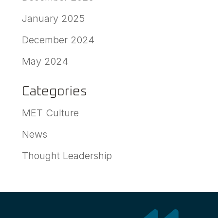
January 2025
December 2024
May 2024
Categories
MET Culture
News
Thought Leadership