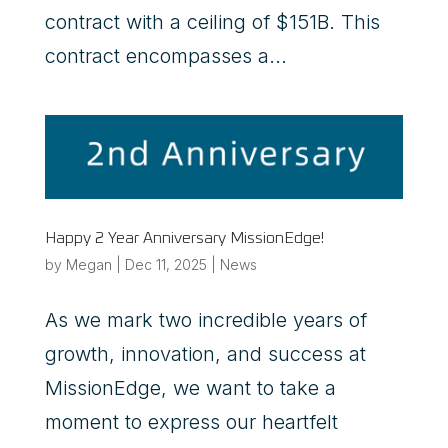
contract with a ceiling of $151B. This
contract encompasses a...
Happy 2 Year Anniversary MissionEdge!
by
Megan
|
Dec 11, 2025
|
News
As we mark two incredible years of
growth, innovation, and success at
MissionEdge, we want to take a
moment to express our heartfelt