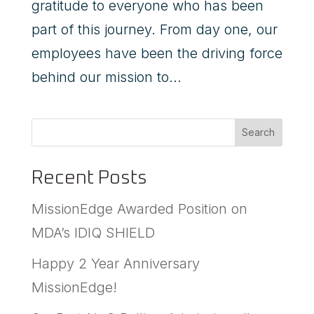
gratitude to everyone who has been
part of this journey. From day one, our
employees have been the driving force
behind our mission to...
Search
Recent Posts
MissionEdge Awarded Position on
MDA’s IDIQ SHIELD
Happy 2 Year Anniversary
MissionEdge!