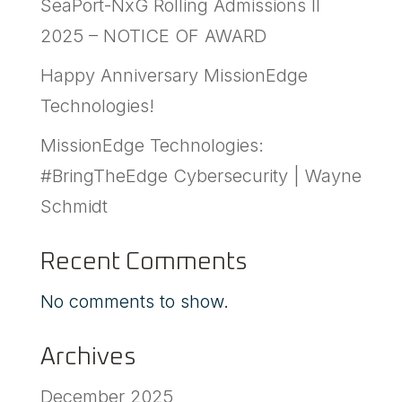
SeaPort-NxG Rolling Admissions II
2025 – NOTICE OF AWARD
Happy Anniversary MissionEdge
Technologies!
MissionEdge Technologies:
#BringTheEdge Cybersecurity | Wayne
Schmidt
Recent Comments
No comments to show.
Archives
December 2025