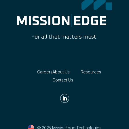
For all that matters most.
Careers
About Us
Resources
Contact Us

© 2025 MissionEdge Technologies