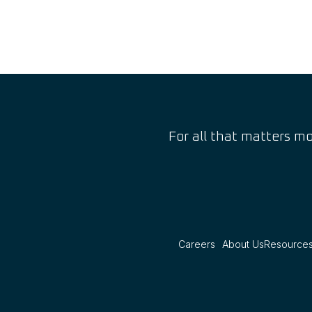
For all that matters mo
Careers
About Us
Resource