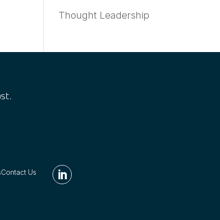
Thought Leadership
st.
s
Contact Us
