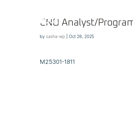
CNO Analyst/Program
by
sasha-wp
|
Oct 28, 2025
M25301-1811