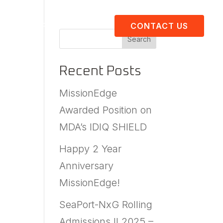
About Us
Resources
CONTACT US
Search
Recent Posts
MissionEdge
Awarded Position on
MDA’s IDIQ SHIELD
Happy 2 Year
Anniversary
MissionEdge!
SeaPort-NxG Rolling
Admissions II 2025 –