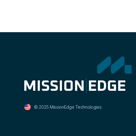
© 2025 MissionEdge Technologies