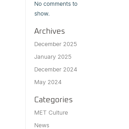
No comments to
show.
Archives
December 2025
January 2025
December 2024
May 2024
Categories
MET Culture
News