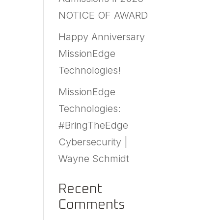
NOTICE OF AWARD
Happy Anniversary
MissionEdge
Technologies!
MissionEdge
Technologies:
#BringTheEdge
Cybersecurity |
Wayne Schmidt
Recent
Comments