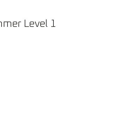
Careers
mer Level 1