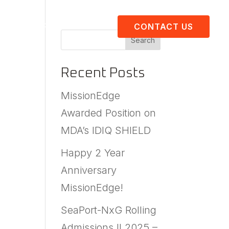
About Us
Resources
CONTACT US
Search
Recent Posts
MissionEdge
Awarded Position on
MDA’s IDIQ SHIELD
Happy 2 Year
Anniversary
MissionEdge!
SeaPort-NxG Rolling
Admissions II 2025 –