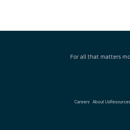
For all that matters mo
Careers
About Us
Resource