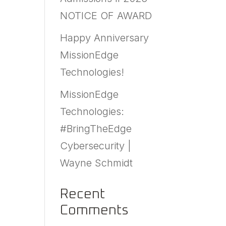
NOTICE OF AWARD
Happy Anniversary
MissionEdge
Technologies!
MissionEdge
Technologies:
#BringTheEdge
Cybersecurity |
Wayne Schmidt
Recent
Comments