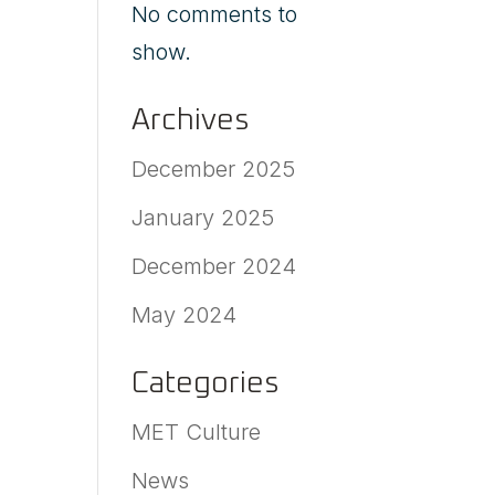
No comments to
show.
Archives
December 2025
January 2025
December 2024
May 2024
Categories
MET Culture
News