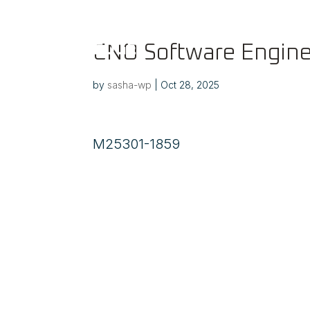
CNO Software Engine
by
sasha-wp
|
Oct 28, 2025
M25301-1859