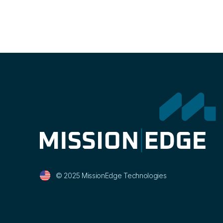
© 2025 MissionEdge Technologies