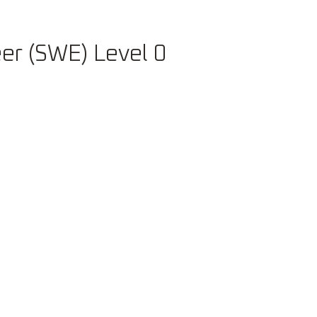
Careers
er (SWE) Level 0