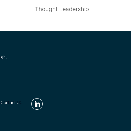
Thought Leadership
st.
s
Contact Us
