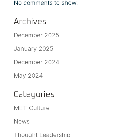
No comments to show.
Archives
December 2025
January 2025
December 2024
May 2024
Categories
MET Culture
News
Thought Leadership