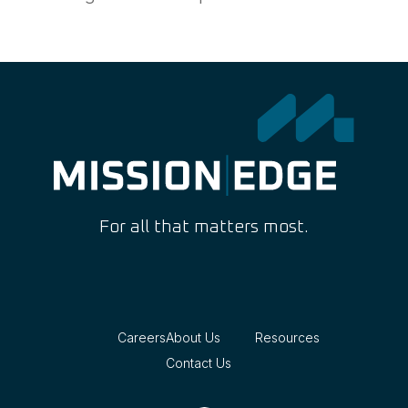
For all that matters most.
Careers
About Us
Resources
Contact Us