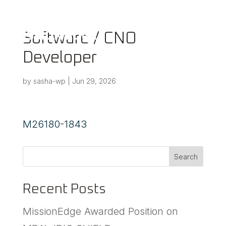
a
Software / CNO
Developer
by
sasha-wp
|
Jun 29, 2026
M26180-1843
Search
Recent Posts
MissionEdge Awarded Position on