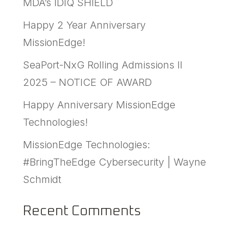
MDA’s IDIQ SHIELD
Happy 2 Year Anniversary
MissionEdge!
SeaPort-NxG Rolling Admissions II
2025 – NOTICE OF AWARD
Happy Anniversary MissionEdge
Technologies!
MissionEdge Technologies:
#BringTheEdge Cybersecurity | Wayne
Schmidt
Recent Comments